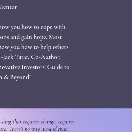
Mentor
show you how to cope with
ions and gain hope. Most
show you how to help others
’ -Jack Tatar, Co-Author,
novative Investors’ Guide to
in & Beyond”
thing that requires change, requires
ork. There’s no way around that.