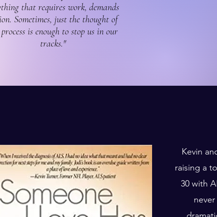
thing that requires work, demands
ion. Sometimes, just the thought of
 process is enough to stop us in our
tracks."
Kevin an
raising a 
30 with A
never
dramati