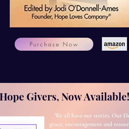
Purchase Now
Hope Givers, Now Available
We all have our stories. Our H
grace, encouragement and resourc