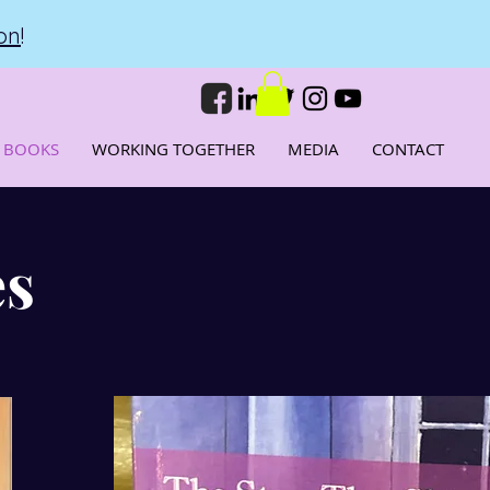
on
!
 BOOKS
WORKING TOGETHER
MEDIA
CONTACT
es