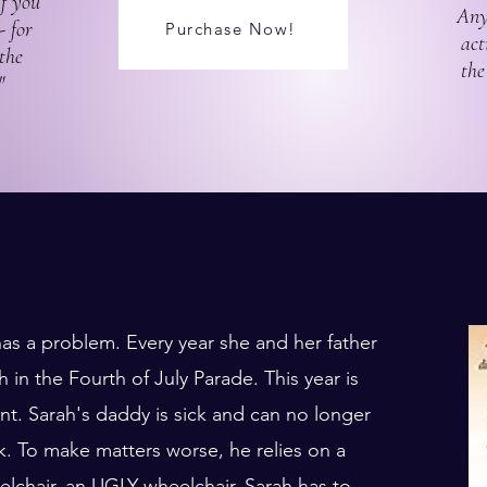
If you
Any
- for
Purchase Now!
act
the
the
"
as a problem. Every year she and her father
 in the Fourth of July Parade. This year is
ent. Sarah's daddy is sick and can no longer
k. To make matters worse, he relies on a
lchair, an UGLY wheelchair. Sarah has to