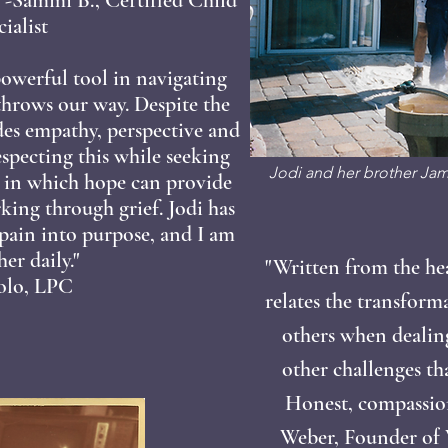
ialist
 powerful tool in navigating
 throws our way. Despite the
des empathy, perspective and
specting this while seeking
Jodi and her brother Jami
s in which hope can provide
king through grief. Jodi has
pain into purpose, and I am
er daily."
"Written from the he
colo, LPC
relates the transform
others when dealin
other challenges th
Honest, compassiona
Weber, Founder of