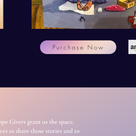
Purchase Now
!
ope Givers grant us the space,
es to share those stories and to