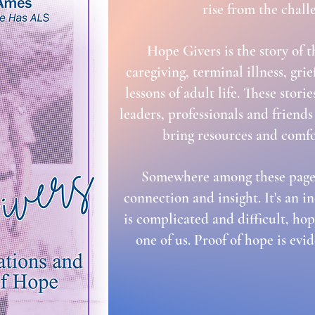
rise from the chall
Hope Givers is the story of 
caregiving, terminal illness, gri
lessons of adult life. These sto
leaders, professionals and frien
bring resources and comfo
Somewhere among these pages
connection and insight. It's an i
is complicated and difficult, hop
one of us. Proof of hope is evi