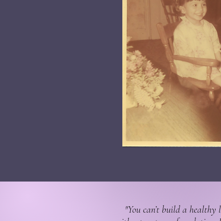
"You can’t build a healthy l