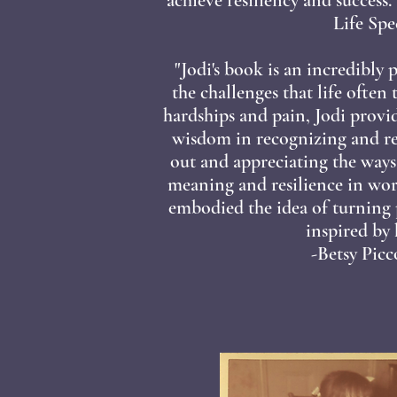
Life Spec
"Jodi's book is an incredibly
the challenges that life often
hardships and pain, Jodi provi
wisdom in recognizing and re
out and appreciating the way
meaning and resilience in wor
embodied the idea of turning 
inspired by h
-Betsy Pic