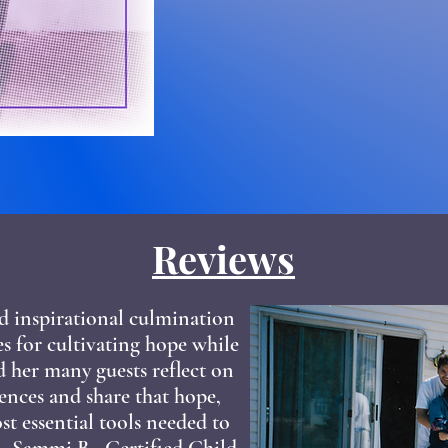
Reviews
d inspirational culmination
ces for cultivating hope while
d her many guests reflect on
ences and share that hope,
t essential tools needed to
." -Sammi B., Certified Child