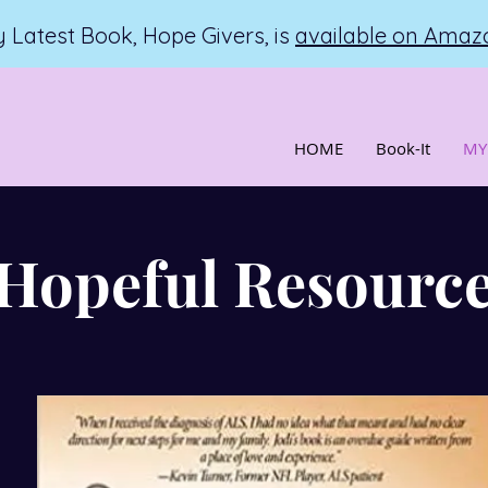
 Latest Book, Hope Givers, is
available on Amaz
HOME
Book-It
MY
Hopeful Resourc