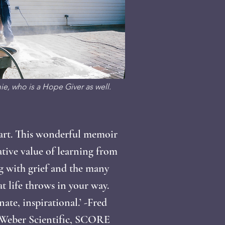
e, who is a Hope Giver as well.
art. This wonderful memoir
ative value of learning from
g with grief and the many
at life throws in your way.
te, inspirational.’ -Fred
 Weber Scientific, SCORE