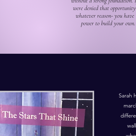
without a strong foundation. 
were denied that opportunity
whatever reason- you have 
power to build your own.
Sarah h
march
differ
wal
whee