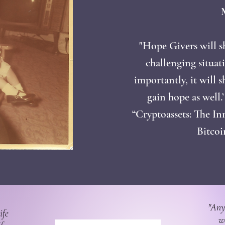
"Hope Givers will 
challenging situat
importantly, it will 
gain hope as well.
“Cryptoassets: The In
Bitco
"Any
ife
w