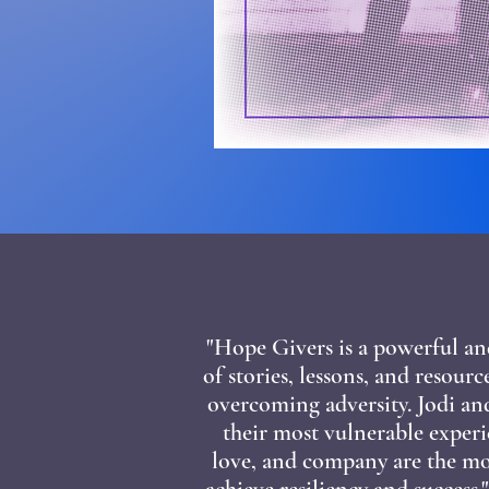
"Hope Givers is a powerful an
of stories, lessons, and resour
overcoming adversity. Jodi an
their most vulnerable experi
love, and company are the mos
achieve resiliency and success