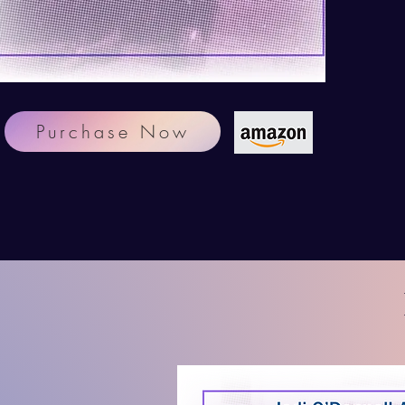
Purchase Now