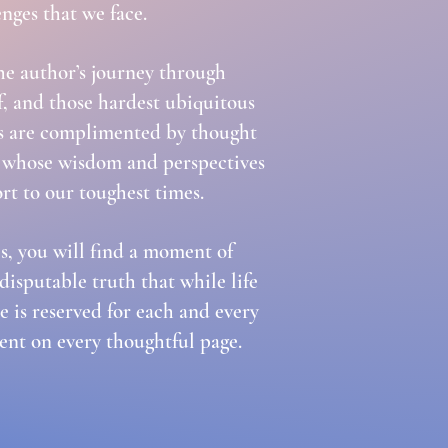
enges that we face.
the author’s journey through
ef, and those hardest ubiquitous
ries are complimented by thought
ds whose wisdom and perspectives
rt to our toughest times.
, you will find a moment of
ndisputable truth that while life
e is reserved for each and every
dent on every thoughtful page.