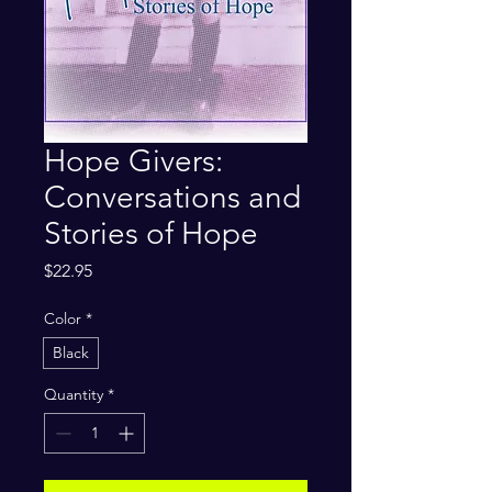
Hope Givers:
Conversations and
Stories of Hope
Price
$22.95
Color
*
Black
Quantity
*