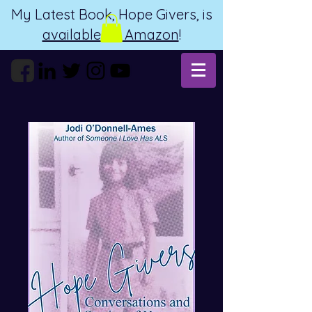
My Latest Book, Hope Givers, is
available on Amazon
!